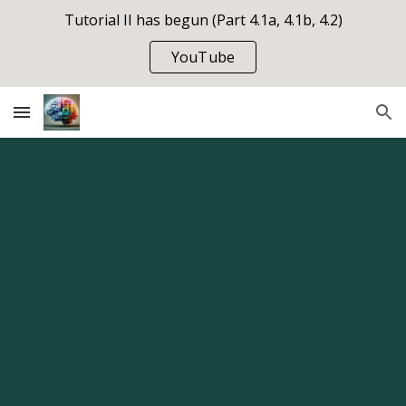
Tutorial II has begun (Part 4.1a, 4.1b, 4.2)
Skip to main content
Skip to navigation
YouTube