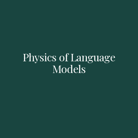
Physics of Language
Models